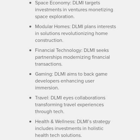
Space Economy: DLMI targets
investments in ventures monetizing
space exploration.
Modular Homes: DLMI plans interests
in solutions revolutionizing home
construction.
Financial Technology: DLMI seeks
partnerships modernizing financial
transactions.
Gaming: DLMI aims to back game
developers enhancing user
immersion.
Travel: DLMI eyes collaborations
transforming travel experiences
through tech.
Health & Wellness: DLMI’s strategy
includes investments in holistic
health tech solutions.