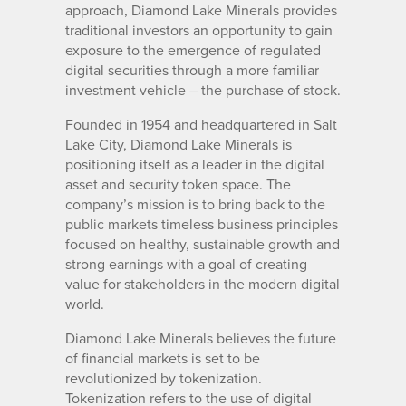
approach, Diamond Lake Minerals provides
traditional investors an opportunity to gain
exposure to the emergence of regulated
digital securities through a more familiar
investment vehicle – the purchase of stock.
Founded in 1954 and headquartered in Salt
Lake City, Diamond Lake Minerals is
positioning itself as a leader in the digital
asset and security token space. The
company’s mission is to bring back to the
public markets timeless business principles
focused on healthy, sustainable growth and
strong earnings with a goal of creating
value for stakeholders in the modern digital
world.
Diamond Lake Minerals believes the future
of financial markets is set to be
revolutionized by tokenization.
Tokenization refers to the use of digital