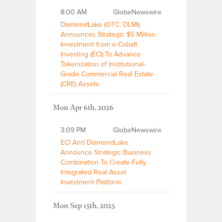
8:00 AM
GlobeNewswire
DiamondLake (OTC: DLMI)
Announces Strategic $5 Million
Investment from e-Cobalt
Investing (ECI) To Advance
Tokenization of Institutional-
Grade Commercial Real Estate
(CRE) Assets
Mon Apr 6th, 2026
3:09 PM
GlobeNewswire
ECI And DiamondLake
Announce Strategic Business
Combination To Create Fully
Integrated Real Asset
Investment Platform
Mon Sep 15th, 2025