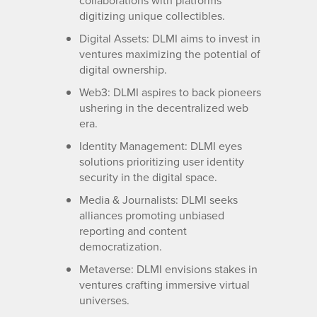
collaborations with platforms
digitizing unique collectibles.
Digital Assets: DLMI aims to invest in
ventures maximizing the potential of
digital ownership.
Web3: DLMI aspires to back pioneers
ushering in the decentralized web
era.
Identity Management: DLMI eyes
solutions prioritizing user identity
security in the digital space.
Media & Journalists: DLMI seeks
alliances promoting unbiased
reporting and content
democratization.
Metaverse: DLMI envisions stakes in
ventures crafting immersive virtual
universes.