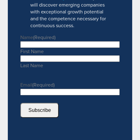
will discover emerging companies
with exceptional growth potential
and the competence necessary for
continuous success.
Name
(Required)
First Name
Last Name
Email
(Required)
Subscribe