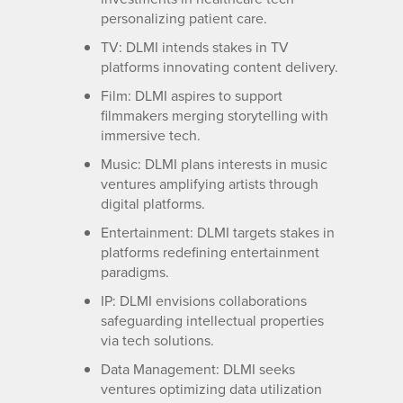
personalizing patient care.
TV: DLMI intends stakes in TV
platforms innovating content delivery.
Film: DLMI aspires to support
filmmakers merging storytelling with
immersive tech.
Music: DLMI plans interests in music
ventures amplifying artists through
digital platforms.
Entertainment: DLMI targets stakes in
platforms redefining entertainment
paradigms.
IP: DLMI envisions collaborations
safeguarding intellectual properties
via tech solutions.
Data Management: DLMI seeks
ventures optimizing data utilization