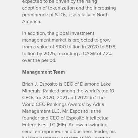
expected to be driven by the rising
adoption of tokenization and the increasing
prominence of STOs, especially in North
America.
In addition, the global investment
management market is projected to grow
from a value of $100 trillion in 2020 to $178
trillion by 2025, recording a CAGR of 7.2%
over the period.
Management Team
Brian J. Esposito is CEO of Diamond Lake
Minerals. Ranked among the world’s top 10
CEOs for 2020, 2021 and 2022 in ‘The
World CEO Rankings Awards’ by Adria
Management LLC, Mr. Esposito is the
founder and CEO of Esposito Intellectual
Enterprises LLC (EIE). An award-winning
serial entrepreneur and business leader, his