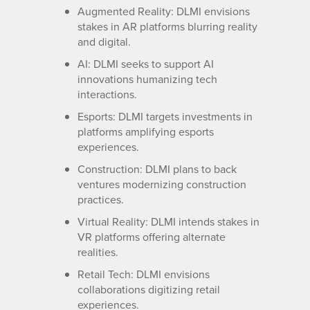
Augmented Reality: DLMI envisions
stakes in AR platforms blurring reality
and digital.
AI: DLMI seeks to support AI
innovations humanizing tech
interactions.
Esports: DLMI targets investments in
platforms amplifying esports
experiences.
Construction: DLMI plans to back
ventures modernizing construction
practices.
Virtual Reality: DLMI intends stakes in
VR platforms offering alternate
realities.
Retail Tech: DLMI envisions
collaborations digitizing retail
experiences.