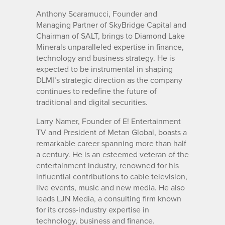
Anthony Scaramucci, Founder and
Managing Partner of SkyBridge Capital and
Chairman of SALT, brings to Diamond Lake
Minerals unparalleled expertise in finance,
technology and business strategy. He is
expected to be instrumental in shaping
DLMI’s strategic direction as the company
continues to redefine the future of
traditional and digital securities.
Larry Namer, Founder of E! Entertainment
TV and President of Metan Global, boasts a
remarkable career spanning more than half
a century. He is an esteemed veteran of the
entertainment industry, renowned for his
influential contributions to cable television,
live events, music and new media. He also
leads LJN Media, a consulting firm known
for its cross-industry expertise in
technology, business and finance.