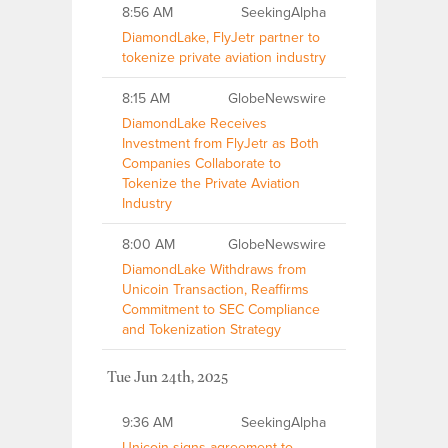
8:56 AM
SeekingAlpha
DiamondLake, FlyJetr partner to
tokenize private aviation industry
8:15 AM
GlobeNewswire
DiamondLake Receives
Investment from FlyJetr as Both
Companies Collaborate to
Tokenize the Private Aviation
Industry
8:00 AM
GlobeNewswire
DiamondLake Withdraws from
Unicoin Transaction, Reaffirms
Commitment to SEC Compliance
and Tokenization Strategy
Tue Jun 24th, 2025
9:36 AM
SeekingAlpha
Unicoin signs agreement to