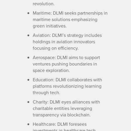
revolution.
Maritime: DLMI seeks partnerships in
maritime solutions emphasizing
green initiatives.
Aviation: DLMI’s strategy includes
holdings in aviation innovators
focusing on efficiency.
Aerospace: DLMI aims to support
ventures pushing boundaries in
space exploration.
Education: DLMI collaborates with
platforms revolutionizing learning
through tech.
Charity: DLMI eyes alliances with
charitable entities leveraging
transparency via blockchain.
Healthcare: DLMI foresees
investments in healthcare tech