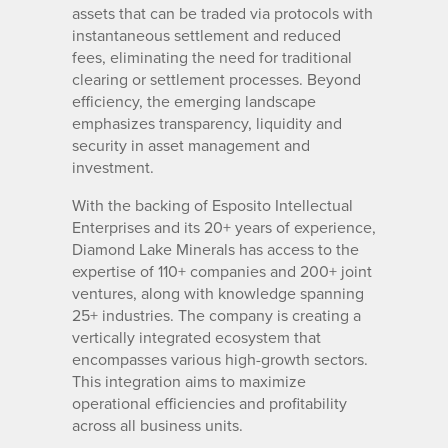
assets that can be traded via protocols with
instantaneous settlement and reduced
fees, eliminating the need for traditional
clearing or settlement processes. Beyond
efficiency, the emerging landscape
emphasizes transparency, liquidity and
security in asset management and
investment.
With the backing of Esposito Intellectual
Enterprises and its 20+ years of experience,
Diamond Lake Minerals has access to the
expertise of 110+ companies and 200+ joint
ventures, along with knowledge spanning
25+ industries. The company is creating a
vertically integrated ecosystem that
encompasses various high-growth sectors.
This integration aims to maximize
operational efficiencies and profitability
across all business units.