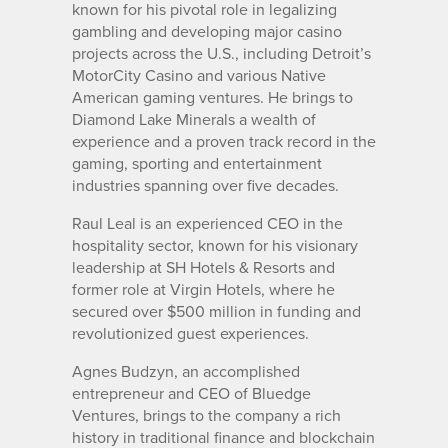
known for his pivotal role in legalizing
gambling and developing major casino
projects across the U.S., including Detroit’s
MotorCity Casino and various Native
American gaming ventures. He brings to
Diamond Lake Minerals a wealth of
experience and a proven track record in the
gaming, sporting and entertainment
industries spanning over five decades.
Raul Leal is an experienced CEO in the
hospitality sector, known for his visionary
leadership at SH Hotels & Resorts and
former role at Virgin Hotels, where he
secured over $500 million in funding and
revolutionized guest experiences.
Agnes Budzyn, an accomplished
entrepreneur and CEO of Bluedge
Ventures, brings to the company a rich
history in traditional finance and blockchain