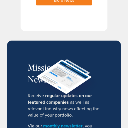
More News
MissionIR
Newsletter
Receive
regular updates on our
featured companies
as well as
relevant industry news effecting the
value of your portfolio.
Via our
monthly newsletter
, you