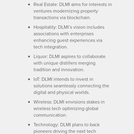
Real Estate: DLMI aims for interests in
ventures modernizing property
transactions via blockchain.
Hospitality: DLMI’s vision includes
associations with enterprises
enhancing guest experiences via
tech integration.
Liquor: DLMI aspires to collaborate
with unique distillers merging
tradition and innovation.
IoT: DLMI intends to invest in
solutions seamlessly connecting the
digital and physical worlds.
Wireless: DLMI envisions stakes in
wireless tech optimizing global
communication.
Technology: DLMI plans to back
pioneers driving the next tech