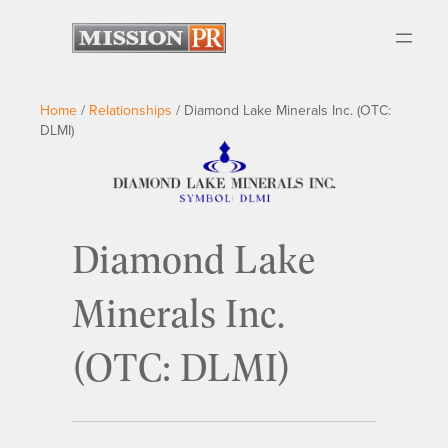
Home
/
Relationships
/
Diamond Lake Minerals Inc. (OTC:
DLMI)
Diamond Lake
Minerals Inc.
(OTC: DLMI)