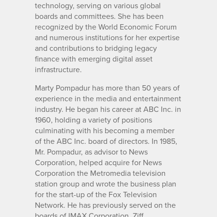
technology, serving on various global
boards and committees. She has been
recognized by the World Economic Forum
and numerous institutions for her expertise
and contributions to bridging legacy
finance with emerging digital asset
infrastructure.
Marty Pompadur has more than 50 years of
experience in the media and entertainment
industry. He began his career at ABC Inc. in
1960, holding a variety of positions
culminating with his becoming a member
of the ABC Inc. board of directors. In 1985,
Mr. Pompadur, as advisor to News
Corporation, helped acquire for News
Corporation the Metromedia television
station group and wrote the business plan
for the start-up of the Fox Television
Network. He has previously served on the
boards of IMAX Corporation, Ziff