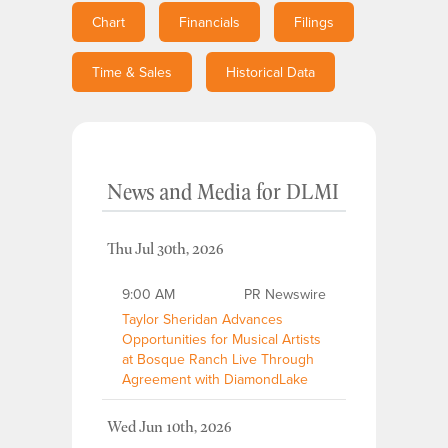
Chart
Financials
Filings
Time & Sales
Historical Data
News and Media
for
DLMI
Thu Jul 30th, 2026
9:00 AM
PR Newswire
Taylor Sheridan Advances
Opportunities for Musical Artists
at Bosque Ranch Live Through
Agreement with DiamondLake
Wed Jun 10th, 2026