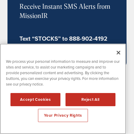
Receive Instant SMS Alerts from
MissionIR
Text “STOCKS” to 888-902-4192
(US Mobile Phones Only)
We process your personal information to measure and improve our
sites and service, to assist our marketing campaigns and to
provide personalized content and advertising. By clicking the
buttons, you can exercise your privacy rights. For more information
see our privacy notice.
Accept Cookies
Reject All
MissionPR is powered by
IBNAi
Your Privacy Rights
1108 Lavaca St
Suite 110-MPR
Austin, TX 78701