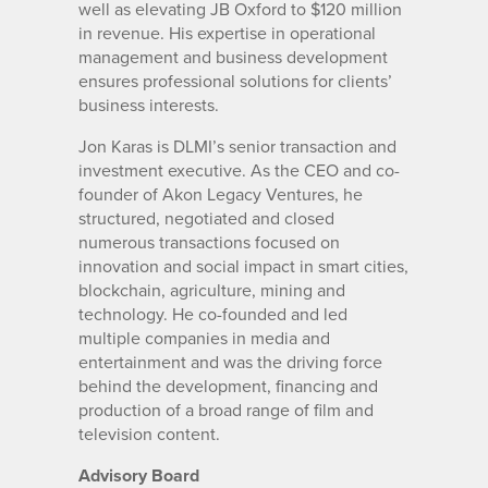
well as elevating JB Oxford to $120 million
in revenue. His expertise in operational
management and business development
ensures professional solutions for clients’
business interests.
Jon Karas is DLMI’s senior transaction and
investment executive. As the CEO and co-
founder of Akon Legacy Ventures, he
structured, negotiated and closed
numerous transactions focused on
innovation and social impact in smart cities,
blockchain, agriculture, mining and
technology. He co-founded and led
multiple companies in media and
entertainment and was the driving force
behind the development, financing and
production of a broad range of film and
television content.
Advisory Board