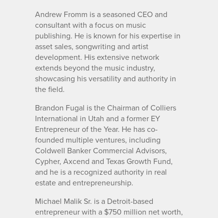
Andrew Fromm is a seasoned CEO and
consultant with a focus on music
publishing. He is known for his expertise in
asset sales, songwriting and artist
development. His extensive network
extends beyond the music industry,
showcasing his versatility and authority in
the field.
Brandon Fugal is the Chairman of Colliers
International in Utah and a former EY
Entrepreneur of the Year. He has co-
founded multiple ventures, including
Coldwell Banker Commercial Advisors,
Cypher, Axcend and Texas Growth Fund,
and he is a recognized authority in real
estate and entrepreneurship.
Michael Malik Sr. is a Detroit-based
entrepreneur with a $750 million net worth,