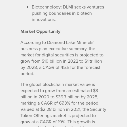
Biotechnology: DLMI seeks ventures
pushing boundaries in biotech
innovations.
Market Opportunity
According to Diamond Lake Minerals’
business plan executive summary, the
market for digital securities is projected to
grow from $10 billion in 2022 to $1 trillion
by 2028, a CAGR of 45% for the forecast
period.
The global blockchain market value is
expected to grow from an estimated $3
billion in 2020 to $39.7 billion by 2025,
marking a CAGR of 67.3% for the period.
Valued at $2.28 billion in 2021, the Security
Token Offerings market is projected to
grow at a CAGR of 19%. This growth is