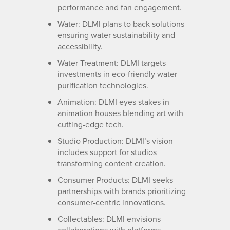
performance and fan engagement.
Water: DLMI plans to back solutions
ensuring water sustainability and
accessibility.
Water Treatment: DLMI targets
investments in eco-friendly water
purification technologies.
Animation: DLMI eyes stakes in
animation houses blending art with
cutting-edge tech.
Studio Production: DLMI’s vision
includes support for studios
transforming content creation.
Consumer Products: DLMI seeks
partnerships with brands prioritizing
consumer-centric innovations.
Collectables: DLMI envisions