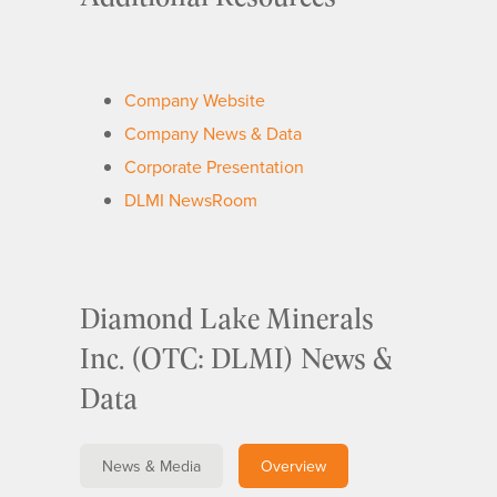
Company Website
Company News & Data
Corporate Presentation
DLMI NewsRoom
Diamond Lake Minerals
Inc. (OTC: DLMI) News &
Data
News & Media
Overview