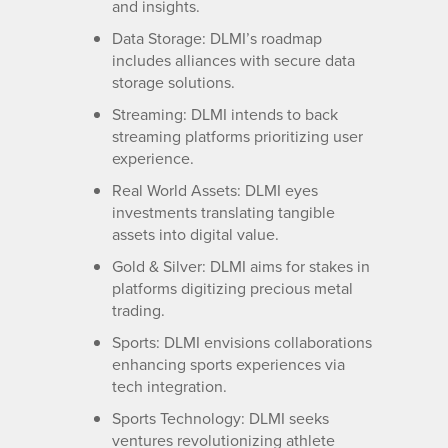
and insights.
Data Storage: DLMI’s roadmap
includes alliances with secure data
storage solutions.
Streaming: DLMI intends to back
streaming platforms prioritizing user
experience.
Real World Assets: DLMI eyes
investments translating tangible
assets into digital value.
Gold & Silver: DLMI aims for stakes in
platforms digitizing precious metal
trading.
Sports: DLMI envisions collaborations
enhancing sports experiences via
tech integration.
Sports Technology: DLMI seeks
ventures revolutionizing athlete