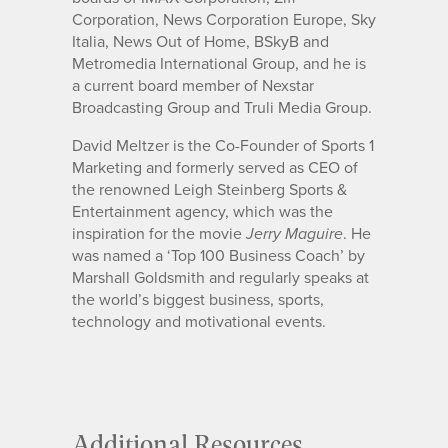
Corporation, News Corporation Europe, Sky
Italia, News Out of Home, BSkyB and
Metromedia International Group, and he is
a current board member of Nexstar
Broadcasting Group and Truli Media Group.
David Meltzer is the Co-Founder of Sports 1
Marketing and formerly served as CEO of
the renowned Leigh Steinberg Sports &
Entertainment agency, which was the
inspiration for the movie
. He
Jerry Maguire
was named a ‘Top 100 Business Coach’ by
Marshall Goldsmith and regularly speaks at
the world’s biggest business, sports,
technology and motivational events.
Additional Resources