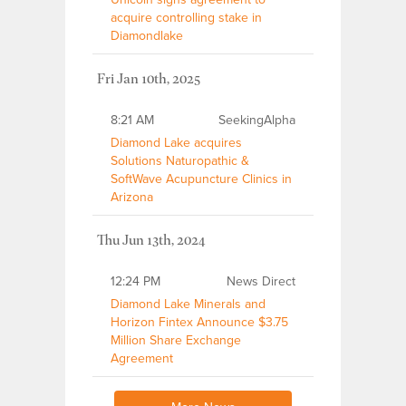
acquire controlling stake in
Diamondlake
Fri Jan 10th, 2025
8:21 AM
SeekingAlpha
Diamond Lake acquires
Solutions Naturopathic &
SoftWave Acupuncture Clinics in
Arizona
Thu Jun 13th, 2024
12:24 PM
News Direct
Diamond Lake Minerals and
Horizon Fintex Announce $3.75
Million Share Exchange
Agreement