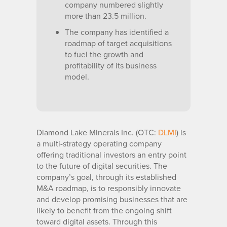
company numbered slightly
more than 23.5 million.
The company has identified a
roadmap of target acquisitions
to fuel the growth and
profitability of its business
model.
Diamond Lake Minerals Inc. (OTC:
DLMI
) is
a multi-strategy operating company
offering traditional investors an entry point
to the future of digital securities. The
company’s goal, through its established
M&A roadmap, is to responsibly innovate
and develop promising businesses that are
likely to benefit from the ongoing shift
toward digital assets. Through this