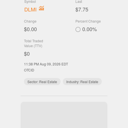
Symbol
Last
DLMI
$7.75
Change
Percent Change
$0.00
0.00%
Total Traded
Value (TTV)
$0
11:38 PM Aug 09, 2026
EDT
OTCID
Sector:
Real Estate
Industry:
Real Estate