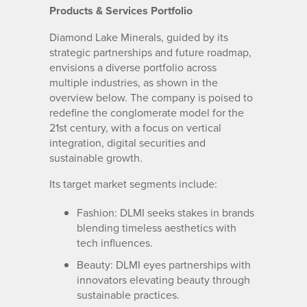
Products & Services Portfolio
Diamond Lake Minerals, guided by its
strategic partnerships and future roadmap,
envisions a diverse portfolio across
multiple industries, as shown in the
overview below. The company is poised to
redefine the conglomerate model for the
21st century, with a focus on vertical
integration, digital securities and
sustainable growth.
Its target market segments include:
Fashion: DLMI seeks stakes in brands
blending timeless aesthetics with
tech influences.
Beauty: DLMI eyes partnerships with
innovators elevating beauty through
sustainable practices.