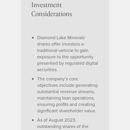
Investment
Considerations
Diamond Lake Minerals’
shares offer investors a
traditional vehicle to gain
exposure to the opportunity
presented by regulated digital
securities.
The company’s core
objectives include generating
substantial revenue streams,
maintaining lean operations,
ensuring profits and creating
significant shareholder value.
As of August 2023,
outstanding shares of the