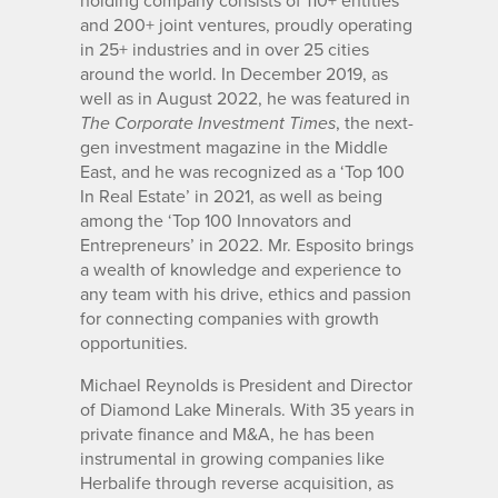
holding company consists of 110+ entities
and 200+ joint ventures, proudly operating
in 25+ industries and in over 25 cities
around the world. In December 2019, as
well as in August 2022, he was featured in
, the next-
The Corporate Investment Times
gen investment magazine in the Middle
East, and he was recognized as a ‘Top 100
In Real Estate’ in 2021, as well as being
among the ‘Top 100 Innovators and
Entrepreneurs’ in 2022. Mr. Esposito brings
a wealth of knowledge and experience to
any team with his drive, ethics and passion
for connecting companies with growth
opportunities.
Michael Reynolds is President and Director
of Diamond Lake Minerals. With 35 years in
private finance and M&A, he has been
instrumental in growing companies like
Herbalife through reverse acquisition, as