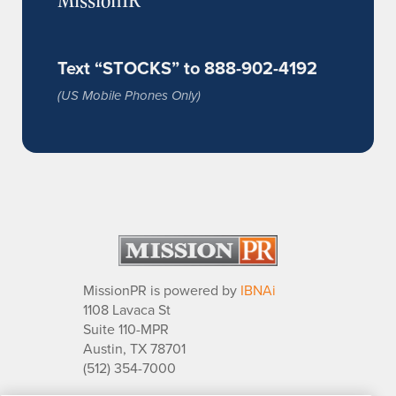
Text “STOCKS” to 888-902-4192
(US Mobile Phones Only)
MissionPR is powered by
IBNAi
1108 Lavaca St
Suite 110-MPR
Austin, TX 78701
(512) 354-7000