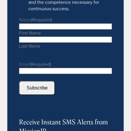
and the competence necessary for
continuous success.
Name
(Required)
First Name
Last Name
Email
(Required)
Subscribe
Receive Instant SMS Alerts from
MissionIR