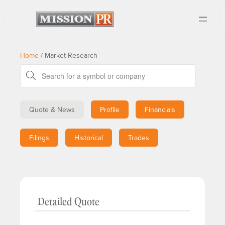
Home
/
Market Research
Quote & News
Profile
Financials
Filings
Historical
Trades
Detailed Quote