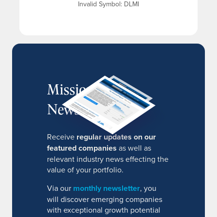
Invalid Symbol
:
DLMI
MissionIR
Newsletter
Receive
regular updates on our
featured companies
as well as
relevant industry news effecting the
value of your portfolio.
Via our
monthly newsletter
, you
will discover emerging companies
with exceptional growth potential