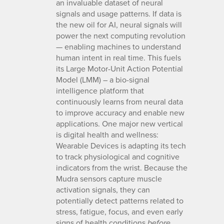
an invaluable dataset of neural
signals and usage patterns. If data is
the new oil for AI, neural signals will
power the next computing revolution
— enabling machines to understand
human intent in real time. This fuels
its Large Motor-Unit Action Potential
Model (LMM) – a bio-signal
intelligence platform that
continuously learns from neural data
to improve accuracy and enable new
applications. One major new vertical
is digital health and wellness:
Wearable Devices is adapting its tech
to track physiological and cognitive
indicators from the wrist. Because the
Mudra sensors capture muscle
activation signals, they can
potentially detect patterns related to
stress, fatigue, focus, and even early
signs of health conditions
before