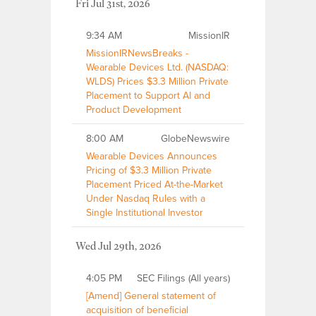
Fri Jul 31st, 2026
9:34 AM
MissionIR
MissionIRNewsBreaks -
Wearable Devices Ltd. (NASDAQ:
WLDS) Prices $3.3 Million Private
Placement to Support AI and
Product Development
8:00 AM
GlobeNewswire
Wearable Devices Announces
Pricing of $3.3 Million Private
Placement Priced At-the-Market
Under Nasdaq Rules with a
Single Institutional Investor
Wed Jul 29th, 2026
4:05 PM
SEC Filings (All years)
[Amend] General statement of
acquisition of beneficial