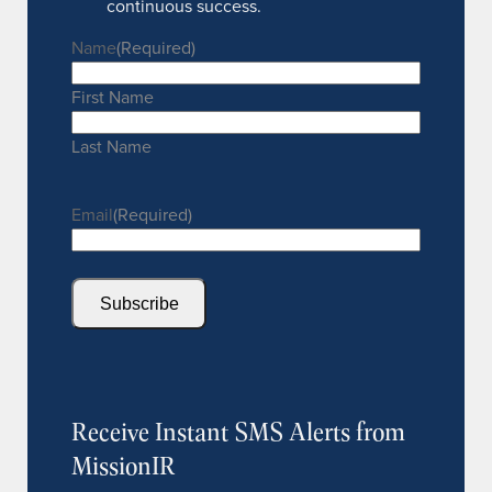
continuous success.
Name
(Required)
First Name
Last Name
Email
(Required)
Subscribe
Receive Instant SMS Alerts from
MissionIR