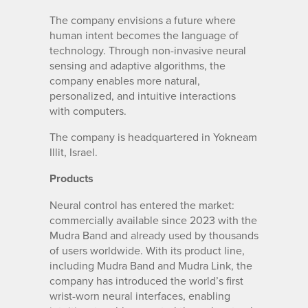
The company envisions a future where
human intent becomes the language of
technology. Through non-invasive neural
sensing and adaptive algorithms, the
company enables more natural,
personalized, and intuitive interactions
with computers.
The company is headquartered in Yokneam
Illit, Israel.
Products
Neural control has entered the market:
commercially available since 2023 with the
Mudra Band and already used by thousands
of users worldwide. With its product line,
including Mudra Band and Mudra Link, the
company has introduced the world’s first
wrist-worn neural interfaces, enabling