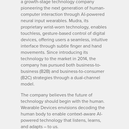
a growth-stage technology company
pioneering the next generation of human-
computer interaction through AI-powered
neural input wearables. Mudra, its
proprietary wrist-worn technology, enables
touchless, gesture-based control of digital
devices, offering users a seamless, intuitive
interface through subtle finger and hand
movements. Since introducing its
technology to the market in 2014, the
company has pursued both business-to-
business (B2B) and business-to-consumer
(B2C) strategies through a dual-channel
model.
The company believes the future of
technology should begin with the human.
Wearable Devices envisions decoding the
human body to enable context-aware AI-
powered technology that listens, learns,
and adapts – to us.