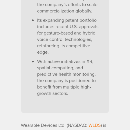
the company’s efforts to scale
commercialization globally.
Its expanding patent portfolio
includes recent U.S. approvals
for gesture-based and hybrid
voice control technologies,
reinforcing its competitive
edge.
With active initiatives in XR,
spatial computing, and
predictive health monitoring,
the company is positioned to
benefit from multiple high-
growth sectors.
Wearable Devices Ltd. (NASDAQ:
WLDS
) is