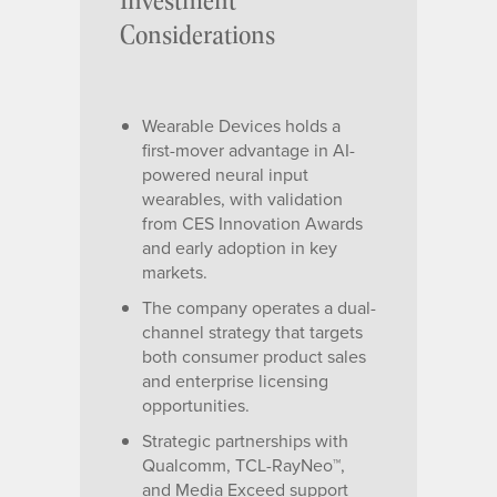
Considerations
Wearable Devices holds a
first-mover advantage in AI-
powered neural input
wearables, with validation
from CES Innovation Awards
and early adoption in key
markets.
The company operates a dual-
channel strategy that targets
both consumer product sales
and enterprise licensing
opportunities.
Strategic partnerships with
Qualcomm, TCL-RayNeo™,
and Media Exceed support