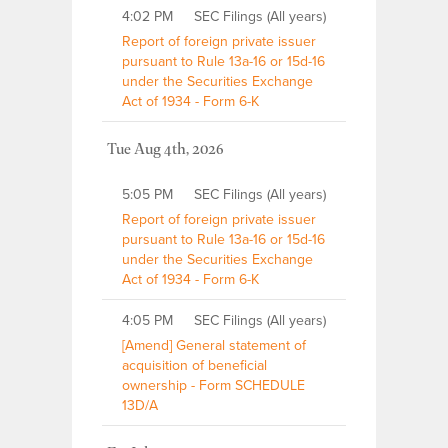
4:02 PM
SEC Filings (All years)
Report of foreign private issuer
pursuant to Rule 13a-16 or 15d-16
under the Securities Exchange
Act of 1934 - Form 6-K
Tue Aug 4th, 2026
5:05 PM
SEC Filings (All years)
Report of foreign private issuer
pursuant to Rule 13a-16 or 15d-16
under the Securities Exchange
Act of 1934 - Form 6-K
4:05 PM
SEC Filings (All years)
[Amend] General statement of
acquisition of beneficial
ownership - Form SCHEDULE
13D/A