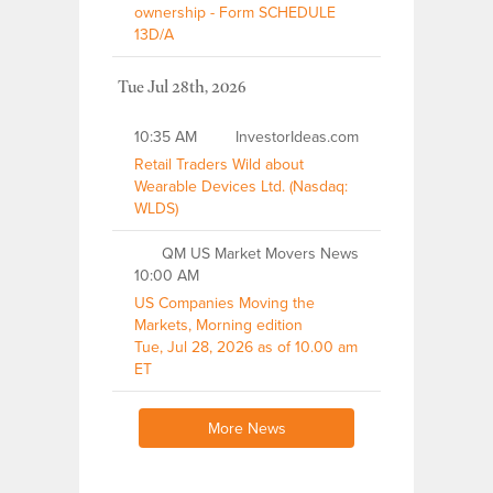
ownership - Form SCHEDULE
13D/A
Tue Jul 28th, 2026
10:35 AM
InvestorIdeas.com
Retail Traders Wild about
Wearable Devices Ltd. (Nasdaq:
WLDS)
QM US Market Movers News
10:00 AM
US Companies Moving the
Markets, Morning edition
Tue, Jul 28, 2026 as of 10.00 am
ET
More News