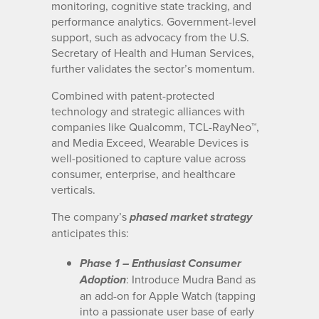
monitoring, cognitive state tracking, and
performance analytics. Government-level
support, such as advocacy from the U.S.
Secretary of Health and Human Services,
further validates the sector’s momentum.
Combined with patent-protected
technology and strategic alliances with
companies like Qualcomm, TCL-RayNeo™,
and Media Exceed, Wearable Devices is
well-positioned to capture value across
consumer, enterprise, and healthcare
verticals.
The company’s
phased market strategy
anticipates this:
Phase 1 – Enthusiast Consumer
: Introduce Mudra Band as
Adoption
an add-on for Apple Watch (tapping
into a passionate user base of early