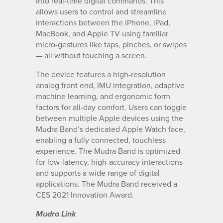
into real-time digital commands. This
allows users to control and streamline
interactions between the iPhone, iPad,
MacBook, and Apple TV using familiar
micro-gestures like taps, pinches, or swipes
— all without touching a screen.
The device features a high-resolution
analog front end, IMU integration, adaptive
machine learning, and ergonomic form
factors for all-day comfort. Users can toggle
between multiple Apple devices using the
Mudra Band’s dedicated Apple Watch face,
enabling a fully connected, touchless
experience. The Mudra Band is optimized
for low-latency, high-accuracy interactions
and supports a wide range of digital
applications. The Mudra Band received a
CES 2021 Innovation Award.
Mudra Link