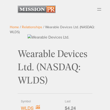
Home
/
Relationships
/
Wearable Devices Ltd. (NASDAQ:
WLDS)
Wearable Devices
Ltd. (NASDAQ:
WLDS)
Symbol
Last
WLDS
$4.24