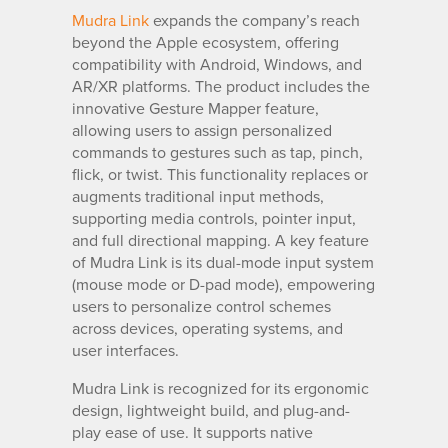
Mudra Link
expands the company’s reach
beyond the Apple ecosystem, offering
compatibility with Android, Windows, and
AR/XR platforms. The product includes the
innovative Gesture Mapper feature,
allowing users to assign personalized
commands to gestures such as tap, pinch,
flick, or twist. This functionality replaces or
augments traditional input methods,
supporting media controls, pointer input,
and full directional mapping. A key feature
of Mudra Link is its dual-mode input system
(mouse mode or D-pad mode), empowering
users to personalize control schemes
across devices, operating systems, and
user interfaces.
Mudra Link is recognized for its ergonomic
design, lightweight build, and plug-and-
play ease of use. It supports native