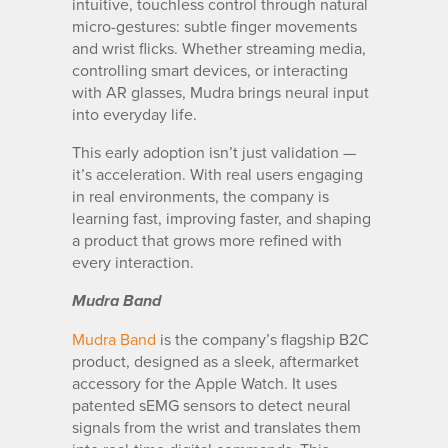
intuitive, touchless control through natural
micro-gestures: subtle finger movements
and wrist flicks. Whether streaming media,
controlling smart devices, or interacting
with AR glasses, Mudra brings neural input
into everyday life.
This early adoption isn’t just validation —
it’s acceleration. With real users engaging
in real environments, the company is
learning fast, improving faster, and shaping
a product that grows more refined with
every interaction.
Mudra Band
Mudra Band
is the company’s flagship B2C
product, designed as a sleek, aftermarket
accessory for the Apple Watch. It uses
patented sEMG sensors to detect neural
signals from the wrist and translates them