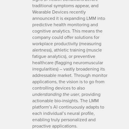
traditional symptoms appear, and
Wearable Devices recently
announced it is expanding LMM into
predictive health monitoring and
cognitive analytics. This means the
company could offer solutions for
workplace productivity (measuring
alertness), athletic training (muscle
fatigue analytics), or preventive
healthcare (flagging neuromuscular
irregularities) – vastly broadening its
addressable market. Through monitor
applications, the vision is to go from
controlling devices to also
, providing
understanding the user
actionable bio-insights. The LMM
platform’s AI continuously adapts to
each individual’s neural profile,
enabling truly personalized and
proactive applications.