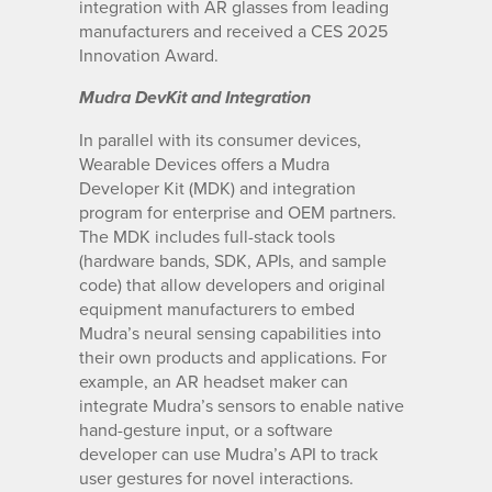
integration with AR glasses from leading
manufacturers and received a CES 2025
Innovation Award.
Mudra DevKit and Integration
In parallel with its consumer devices,
Wearable Devices offers a Mudra
Developer Kit (MDK) and integration
program for enterprise and OEM partners.
The MDK includes full-stack tools
(hardware bands, SDK, APIs, and sample
code) that allow developers and original
equipment manufacturers to embed
Mudra’s neural sensing capabilities into
their own products and applications. For
example, an AR headset maker can
integrate Mudra’s sensors to enable native
hand-gesture input, or a software
developer can use Mudra’s API to track
user gestures for novel interactions.