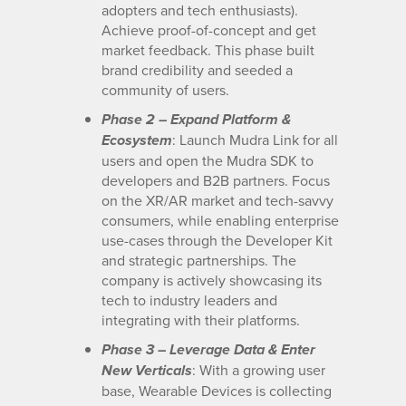
adopters and tech enthusiasts).
Achieve proof-of-concept and get
market feedback. This phase built
brand credibility and seeded a
community of users.
Phase 2 – Expand Platform &
: Launch Mudra Link for all
Ecosystem
users and open the Mudra SDK to
developers and B2B partners. Focus
on the XR/AR market and tech-savvy
consumers, while enabling enterprise
use-cases through the Developer Kit
and strategic partnerships. The
company is actively showcasing its
tech to industry leaders and
integrating with their platforms.
Phase 3 – Leverage Data & Enter
: With a growing user
New Verticals
base, Wearable Devices is collecting