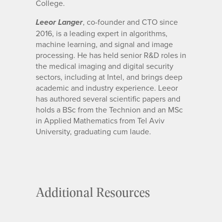
College.
, co-founder and CTO since
Leeor Langer
2016, is a leading expert in algorithms,
machine learning, and signal and image
processing. He has held senior R&D roles in
the medical imaging and digital security
sectors, including at Intel, and brings deep
academic and industry experience. Leeor
has authored several scientific papers and
holds a BSc from the Technion and an MSc
in Applied Mathematics from Tel Aviv
University, graduating cum laude.
Additional Resources