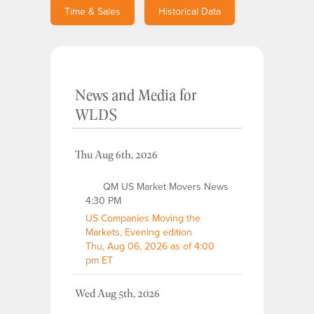
Time & Sales
Historical Data
News and Media
for
WLDS
Thu Aug 6th, 2026
QM US Market Movers News
4:30 PM
US Companies Moving the
Markets, Evening edition
Thu, Aug 06, 2026 as of 4:00
pm ET
Wed Aug 5th, 2026