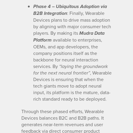
Phase 4 – Ubiquitous Adoption via
: Finally, Wearable
B2B Integration
Devices plans to drive mass adoption
by aligning with major consumer tech
players. By making its
Mudra Data
available to enterprises,
Platform
OEMs, and app developers, the
company positions itself as the
backbone for neural interaction
services. By
“laying the groundwork
, Wearable
for the next neural frontier”
Devices is ensuring that when the
tech giants move to adopt neural
input, its platform is the mature, data-
rich standard ready to be deployed.
Through these phased efforts, Wearable
Devices balances B2C and B2B paths. It
generates near-term revenues and user
feedback via direct consumer product