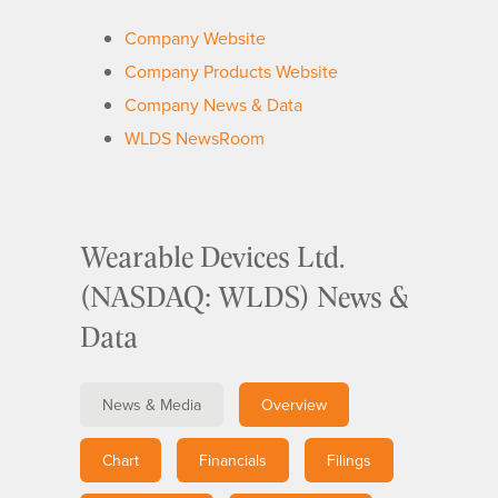
Company Website
Company Products Website
Company News & Data
WLDS NewsRoom
Wearable Devices Ltd.
(NASDAQ: WLDS) News &
Data
News & Media
Overview
Chart
Financials
Filings