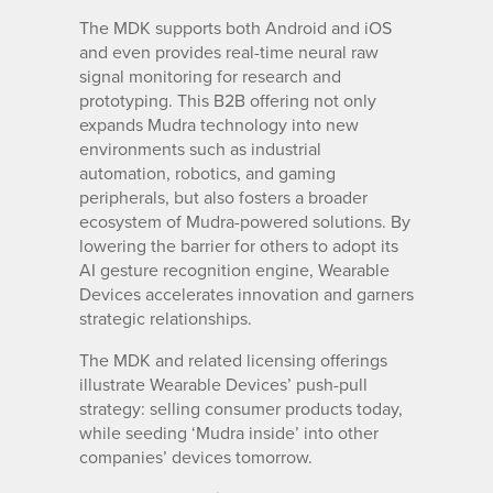
The MDK supports both Android and iOS
and even provides real-time neural raw
signal monitoring for research and
prototyping. This B2B offering not only
expands Mudra technology into new
environments such as industrial
automation, robotics, and gaming
peripherals, but also fosters a broader
ecosystem of Mudra-powered solutions. By
lowering the barrier for others to adopt its
AI gesture recognition engine, Wearable
Devices accelerates innovation and garners
strategic relationships.
The MDK and related licensing offerings
illustrate Wearable Devices’ push-pull
strategy: selling consumer products today,
while seeding ‘Mudra inside’ into other
companies’ devices tomorrow.