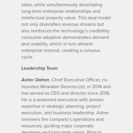
sales, while simultaneously developing
long-term enterprise relationships and
intellectual property value. This dual model
not only diversifies revenue streams but
also reinforces the technology’s credibility:
consumer adoption demonstrates demand
and usability, which in turn attracts
enterprise interest, creating a virtuous
cycle.
Leadership Team
, Chief Executive Officer, co-
Asher Dahan
founded Wearable Devices Ltd. in 2014 and
has served as CEO and director since 2016.
He is a seasoned executive with proven
expertise in strategic planning, project
execution, and business leadership. Asher
oversees the company’s operations and
resources, guiding major corporate
decisions and long-term vision. Prior to