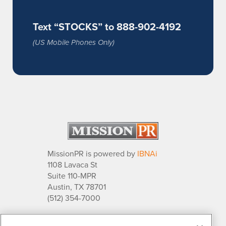
Text “STOCKS” to 888-902-4192
(US Mobile Phones Only)
MissionPR is powered by
IBNAi
1108 Lavaca St
Suite 110-MPR
Austin, TX 78701
(512) 354-7000
About Us