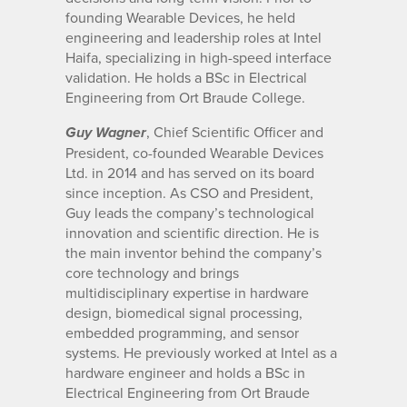
founding Wearable Devices, he held
engineering and leadership roles at Intel
Haifa, specializing in high-speed interface
validation. He holds a BSc in Electrical
Engineering from Ort Braude College.
, Chief Scientific Officer and
Guy Wagner
President, co-founded Wearable Devices
Ltd. in 2014 and has served on its board
since inception. As CSO and President,
Guy leads the company’s technological
innovation and scientific direction. He is
the main inventor behind the company’s
core technology and brings
multidisciplinary expertise in hardware
design, biomedical signal processing,
embedded programming, and sensor
systems. He previously worked at Intel as a
hardware engineer and holds a BSc in
Electrical Engineering from Ort Braude