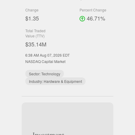
Change
Percent Change
$1.35
46.71%
Total Traded
Value (TTV)
$35.14M
6:38 AM Aug 07, 2026
EDT
NASDAQ Capital Market
Sector:
Technology
Industry:
Hardware & Equipment
Investment