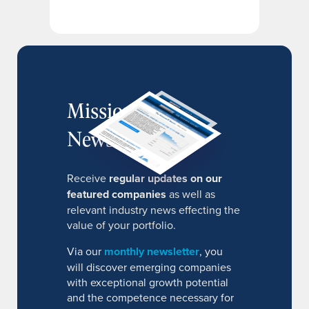
MissionIR
Newsletter
Receive
regular updates on our
featured companies
as well as
relevant industry news effecting the
value of your portfolio.
Via our
monthly newsletter
, you
will discover emerging companies
with exceptional growth potential
and the competence necessary for