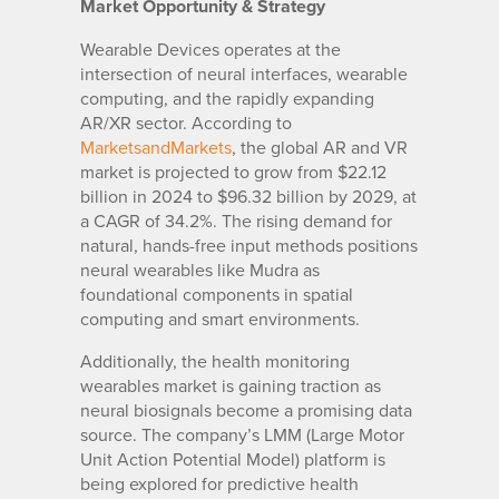
Market Opportunity & Strategy
Wearable Devices operates at the
intersection of neural interfaces, wearable
computing, and the rapidly expanding
AR/XR sector. According to
MarketsandMarkets
, the global AR and VR
market is projected to grow from $22.12
billion in 2024 to $96.32 billion by 2029, at
a CAGR of 34.2%. The rising demand for
natural, hands-free input methods positions
neural wearables like Mudra as
foundational components in spatial
computing and smart environments.
Additionally, the health monitoring
wearables market is gaining traction as
neural biosignals become a promising data
source. The company’s LMM (Large Motor
Unit Action Potential Model) platform is
being explored for predictive health