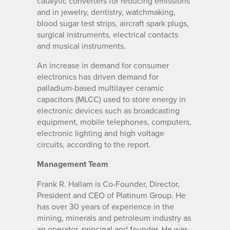
catalytic converters for reducing emissions
and in jewelry, dentistry, watchmaking,
blood sugar test strips, aircraft spark plugs,
surgical instruments, electrical contacts
and musical instruments.
An increase in demand for consumer
electronics has driven demand for
palladium-based multilayer ceramic
capacitors (MLCC) used to store energy in
electronic devices such as broadcasting
equipment, mobile telephones, computers,
electronic lighting and high voltage
circuits, according to the report.
Management Team
Frank R. Hallam is Co-Founder, Director,
President and CEO of Platinum Group. He
has over 30 years of experience in the
mining, minerals and petroleum industry as
an operator, principal and founder. He was