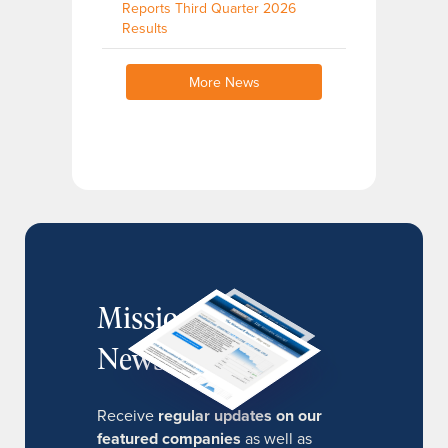
Reports Third Quarter 2026
Results
More News
MissionIR
Newsletter
Receive
regular updates on our
featured companies
as well as