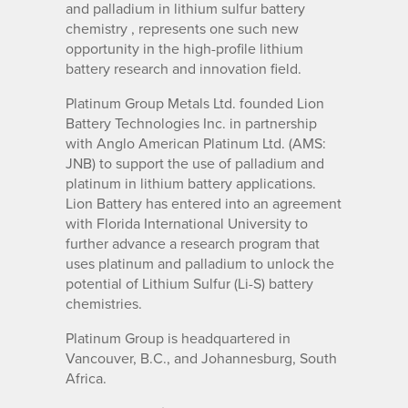
and palladium in lithium sulfur battery
chemistry , represents one such new
opportunity in the high-profile lithium
battery research and innovation field.
Platinum Group Metals Ltd. founded Lion
Battery Technologies Inc. in partnership
with Anglo American Platinum Ltd. (AMS:
JNB) to support the use of palladium and
platinum in lithium battery applications.
Lion Battery has entered into an agreement
with Florida International University to
further advance a research program that
uses platinum and palladium to unlock the
potential of Lithium Sulfur (Li-S) battery
chemistries.
Platinum Group is headquartered in
Vancouver, B.C., and Johannesburg, South
Africa.