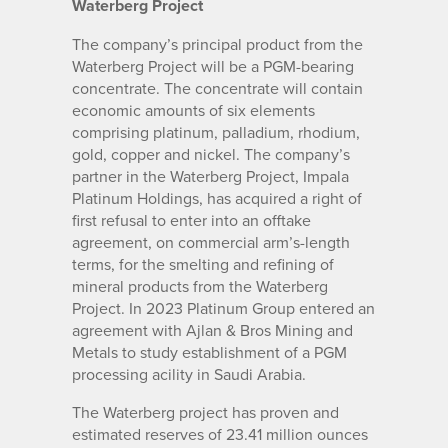
Waterberg Project
The company’s principal product from the
Waterberg Project will be a PGM-bearing
concentrate. The concentrate will contain
economic amounts of six elements
comprising platinum, palladium, rhodium,
gold, copper and nickel. The company’s
partner in the Waterberg Project, Impala
Platinum Holdings, has acquired a right of
first refusal to enter into an offtake
agreement, on commercial arm’s-length
terms, for the smelting and refining of
mineral products from the Waterberg
Project. In 2023 Platinum Group entered an
agreement with Ajlan & Bros Mining and
Metals to study establishment of a PGM
processing acility in Saudi Arabia.
The Waterberg project has proven and
estimated reserves of 23.41 million ounces