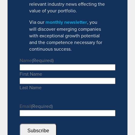
relevant industry news effecting the
value of your portfolio.
Via our
monthly newsletter
, you
will discover emerging companies
with exceptional growth potential
and the competence necessary for
continuous success.
Name
(Required)
First Name
Last Name
Email
(Required)
Subscribe