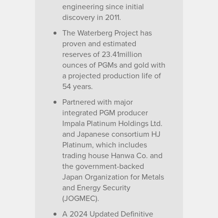
engineering since initial
discovery in 2011.
The Waterberg Project has
proven and estimated
reserves of 23.41million
ounces of PGMs and gold with
a projected production life of
54 years.
Partnered with major
integrated PGM producer
Impala Platinum Holdings Ltd.
and Japanese consortium HJ
Platinum, which includes
trading house Hanwa Co. and
the government-backed
Japan Organization for Metals
and Energy Security
(JOGMEC).
A 2024 Updated Definitive