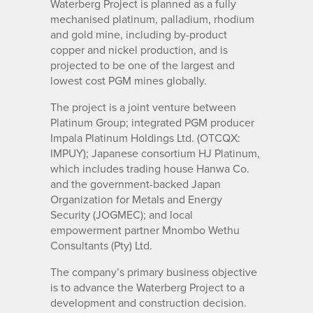
Waterberg Project is planned as a fully
mechanised platinum, palladium, rhodium
and gold mine, including by-product
copper and nickel production, and is
projected to be one of the largest and
lowest cost PGM mines globally.
The project is a joint venture between
Platinum Group; integrated PGM producer
Impala Platinum Holdings Ltd. (OTCQX:
IMPUY); Japanese consortium HJ Platinum,
which includes trading house Hanwa Co.
and the government-backed Japan
Organization for Metals and Energy
Security (JOGMEC); and local
empowerment partner Mnombo Wethu
Consultants (Pty) Ltd.
The company’s primary business objective
is to advance the Waterberg Project to a
development and construction decision.