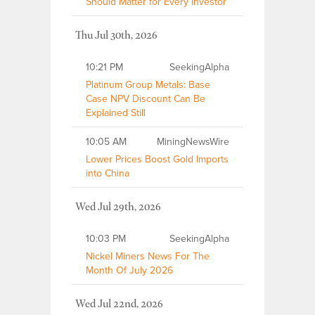
Should Matter for Every Investor
Thu Jul 30th, 2026
10:21 PM
SeekingAlpha
Platinum Group Metals: Base
Case NPV Discount Can Be
Explained Still
10:05 AM
MiningNewsWire
Lower Prices Boost Gold Imports
into China
Wed Jul 29th, 2026
10:03 PM
SeekingAlpha
Nickel Miners News For The
Month Of July 2026
Wed Jul 22nd, 2026