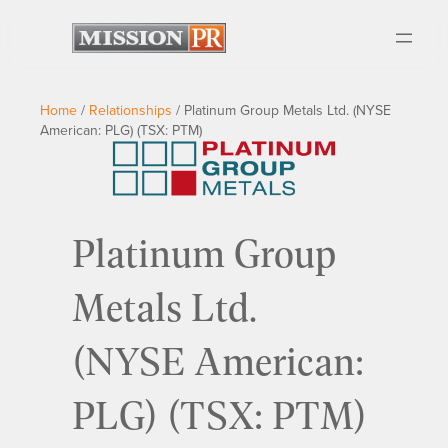
Home
/
Relationships
/
Platinum Group Metals Ltd. (NYSE
American: PLG) (TSX: PTM)
Platinum Group
Metals Ltd.
(NYSE American:
PLG) (TSX: PTM)