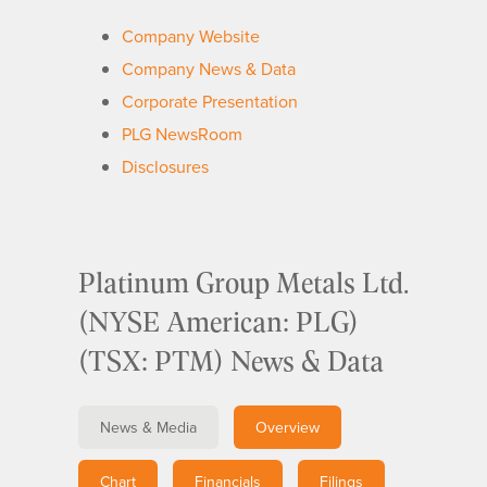
Company Website
Company News & Data
Corporate Presentation
PLG NewsRoom
Disclosures
Platinum Group Metals Ltd.
(NYSE American: PLG)
(TSX: PTM) News & Data
News & Media
Overview
Chart
Financials
Filings