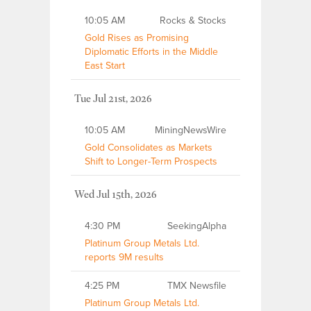
10:05 AM
Rocks & Stocks
Gold Rises as Promising
Diplomatic Efforts in the Middle
East Start
Tue Jul 21st, 2026
10:05 AM
MiningNewsWire
Gold Consolidates as Markets
Shift to Longer-Term Prospects
Wed Jul 15th, 2026
4:30 PM
SeekingAlpha
Platinum Group Metals Ltd.
reports 9M results
4:25 PM
TMX Newsfile
Platinum Group Metals Ltd.