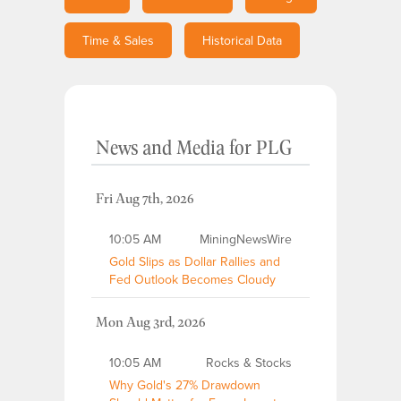
Time & Sales
Historical Data
News and Media
for
PLG
Fri Aug 7th, 2026
10:05 AM
MiningNewsWire
Gold Slips as Dollar Rallies and
Fed Outlook Becomes Cloudy
Mon Aug 3rd, 2026
10:05 AM
Rocks & Stocks
Why Gold's 27% Drawdown