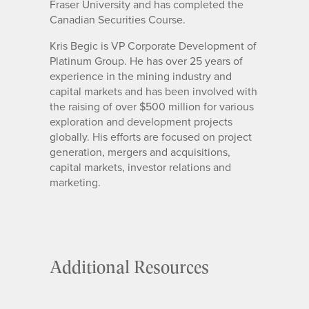
Fraser University and has completed the
Canadian Securities Course.
Kris Begic is VP Corporate Development of
Platinum Group. He has over 25 years of
experience in the mining industry and
capital markets and has been involved with
the raising of over $500 million for various
exploration and development projects
globally. His efforts are focused on project
generation, mergers and acquisitions,
capital markets, investor relations and
marketing.
Additional Resources