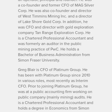
a co-founder and former CFO of MAG Silver
Corp. He was also co-founder and director
of West Timmins Mining Inc. and a director
of Lake Shore Gold Corp. In addition, he
was CFO and director with gold exploration
company Tan Range Exploration Corp. He
is a Chartered Professional Accountant and
was formerly an auditor in the public
mining practice of PwC. He holds a
Bachelor of Business Administration from
Simon Fraser University.
Greg Blair is CFO of Platinum Group. He
has been with Platinum Group since 2010
in various roles, most recently as Interim
CFO. Prior to joining Platinum Group, he
was at a public accounting firm working on
public company (mainly mining) audits. He
is a Chartered Professional Accountant and
holds a degree in Economics from Simon