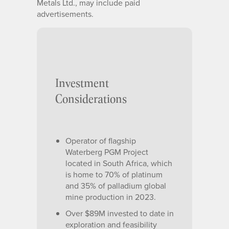
Metals Ltd., may include paid
advertisements.
Investment
Considerations
Operator of flagship
Waterberg PGM Project
located in South Africa, which
is home to 70% of platinum
and 35% of palladium global
mine production in 2023.
Over $89M invested to date in
exploration and feasibility