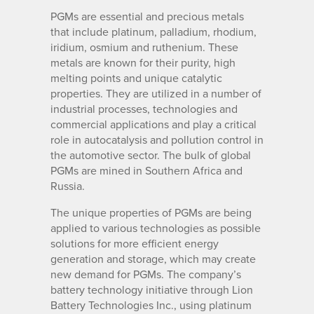
PGMs are essential and precious metals
that include platinum, palladium, rhodium,
iridium, osmium and ruthenium. These
metals are known for their purity, high
melting points and unique catalytic
properties. They are utilized in a number of
industrial processes, technologies and
commercial applications and play a critical
role in autocatalysis and pollution control in
the automotive sector. The bulk of global
PGMs are mined in Southern Africa and
Russia.
The unique properties of PGMs are being
applied to various technologies as possible
solutions for more efficient energy
generation and storage, which may create
new demand for PGMs. The company’s
battery technology initiative through Lion
Battery Technologies Inc., using platinum