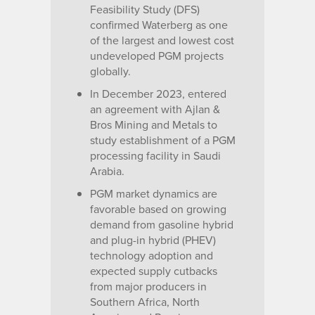
Feasibility Study (DFS)
confirmed Waterberg as one
of the largest and lowest cost
undeveloped PGM projects
globally.
In December 2023, entered
an agreement with Ajlan &
Bros Mining and Metals to
study establishment of a PGM
processing facility in Saudi
Arabia.
PGM market dynamics are
favorable based on growing
demand from gasoline hybrid
and plug-in hybrid (PHEV)
technology adoption and
expected supply cutbacks
from major producers in
Southern Africa, North