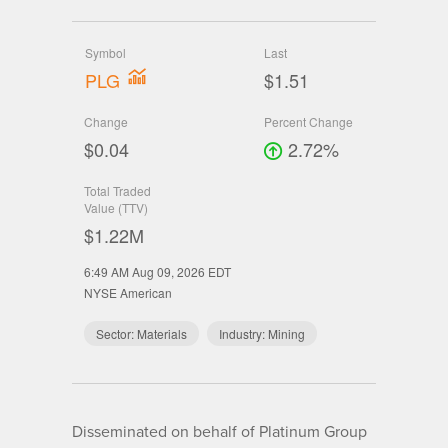
Symbol
Last
PLG
$1.51
Change
Percent Change
$0.04
2.72%
Total Traded
Value (TTV)
$1.22M
6:49 AM Aug 09, 2026
EDT
NYSE American
Sector:
Materials
Industry:
Mining
Disseminated on behalf of Platinum Group