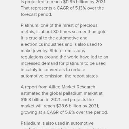
is projected to reach $11.95 billion by 2031.
That represents a CAGR of 5.13% over the
forecast period.
Platinum, one of the rarest of precious
metals, is about 30 times scarcer than gold.
It is crucial to the automotive and
electronics industries and is also used to
make jewelry. Stricter emissions
regulations around the world have led to an
increased demand for platinum to be used
in catalytic converters to reduce
automotive emission, the report states.
A report from Allied Market Research
estimated the global palladium market at
$16.3 billion in 2021 and projects the
market will reach $28.6 billion by 2031,
growing at a CAGR of 5.8% over the period.
Palladium is also used in automotive