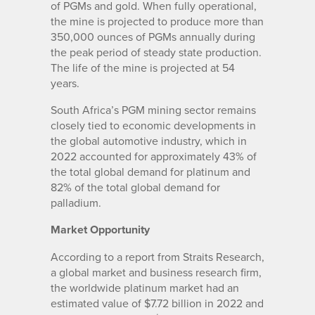
of PGMs and gold. When fully operational,
the mine is projected to produce more than
350,000 ounces of PGMs annually during
the peak period of steady state production.
The life of the mine is projected at 54
years.
South Africa’s PGM mining sector remains
closely tied to economic developments in
the global automotive industry, which in
2022 accounted for approximately 43% of
the total global demand for platinum and
82% of the total global demand for
palladium.
Market Opportunity
According to a report from Straits Research,
a global market and business research firm,
the worldwide platinum market had an
estimated value of $7.72 billion in 2022 and