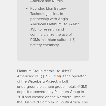
America and Russia.
Founded Lion Battery
Technologies Inc. in
partnership with Anglo
American Platinum Ltd. (AMS:
JSE) to research and
commercialize the use of
PGMs in lithium-sulfur (Li-S)
battery chemistry.
Platinum Group Metals Ltd. (NYSE
American:
PLG
) (TSX:
PTM
) is the operator
of the Waterberg Project, a bulk
underground platinum group metals (PGM)
deposit discovered by Platinum Group in
2011 and located on the Northern Limb of
the Bushveld Complex in South Africa. The