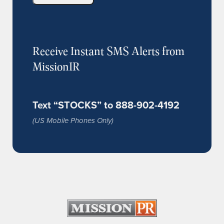
Receive Instant SMS Alerts from
MissionIR
Text “STOCKS” to 888-902-4192
(US Mobile Phones Only)