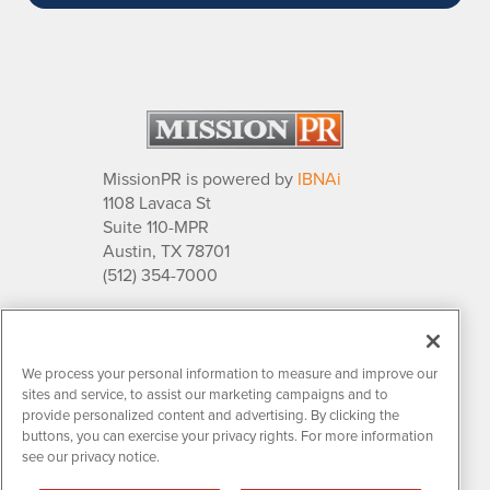
MissionPR is powered by
IBNAi
1108 Lavaca St
Suite 110-MPR
Austin, TX 78701
(512) 354-7000
About Us
PR Solutions
Relationships
We process your personal information to measure and improve our
Market Research
sites and service, to assist our marketing campaigns and to
provide personalized content and advertising. By clicking the
buttons, you can exercise your privacy rights. For more information
see our privacy notice.
Contact MissionPR