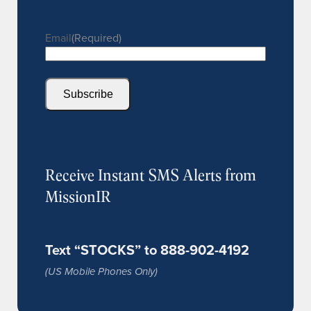
Email
(Required)
Subscribe
Receive Instant SMS Alerts from
MissionIR
Text “STOCKS” to 888-902-4192
(US Mobile Phones Only)