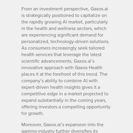
From an investment perspective, Gaxos.ai
is strategically positioned to capitalize on
the rapidly growing AI market, particularly
in the health and wellness sectors, which
are experiencing significant demand for
personalized, technology-driven solutions.
As consumers increasingly seek tailored
health services that leverage the latest
scientific advancements, Gaxos.ai’s
innovative approach with Gaxos Health
places it at the forefront of this trend. The
company’s ability to combine AI with
expert-driven health insights gives it a
competitive edge in a market projected to
expand substantially in the coming years,
offering investors a compelling opportunity
for growth.
Moreover, Gaxos.ai’s expansion into the
gaming industry further diversifies its