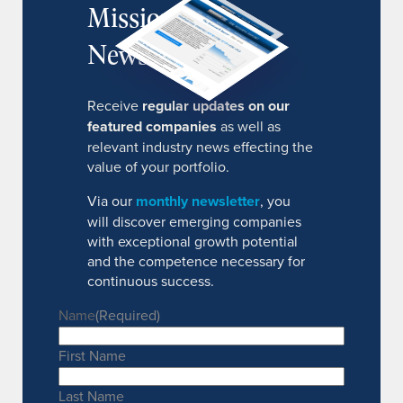
MissionIR
Newsletter
Receive
regular updates on our
featured companies
as well as
relevant industry news effecting the
value of your portfolio.
Via our
monthly newsletter
, you
will discover emerging companies
with exceptional growth potential
and the competence necessary for
continuous success.
Name
(Required)
First Name
Last Name