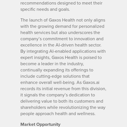
recommendations designed to meet their
specific needs and goals.
The launch of Gaxos Health not only aligns
with the growing demand for personalized
health services but also underscores the
company’s commitment to innovation and
excellence in the AI-driven health sector.
By integrating AI-enabled applications with
expert insights, Gaxos Health is poised to
become a leader in the industry,
continually expanding its offerings to
include cutting-edge solutions that
enhance overall well-being. As Gaxos.ai
records its initial revenue from this division,
it signals the company’s dedication to
delivering value to both its customers and
shareholders while revolutionizing the way
people approach health and wellness.
Market Opportunity