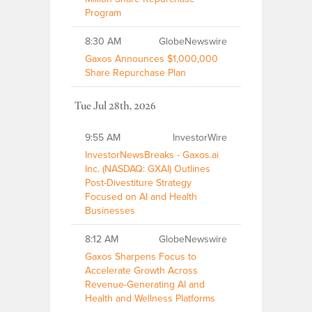
Program
8:30 AM
GlobeNewswire
Gaxos Announces $1,000,000
Share Repurchase Plan
Tue Jul 28th, 2026
9:55 AM
InvestorWire
InvestorNewsBreaks - Gaxos.ai
Inc. (NASDAQ: GXAI) Outlines
Post-Divestiture Strategy
Focused on AI and Health
Businesses
8:12 AM
GlobeNewswire
Gaxos Sharpens Focus to
Accelerate Growth Across
Revenue-Generating AI and
Health and Wellness Platforms