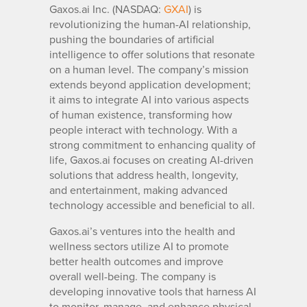
Gaxos.ai Inc. (NASDAQ:
GXAI
) is
revolutionizing the human-AI relationship,
pushing the boundaries of artificial
intelligence to offer solutions that resonate
on a human level. The company’s mission
extends beyond application development;
it aims to integrate AI into various aspects
of human existence, transforming how
people interact with technology. With a
strong commitment to enhancing quality of
life, Gaxos.ai focuses on creating AI-driven
solutions that address health, longevity,
and entertainment, making advanced
technology accessible and beneficial to all.
Gaxos.ai’s ventures into the health and
wellness sectors utilize AI to promote
better health outcomes and improve
overall well-being. The company is
developing innovative tools that harness AI
to monitor, manage, and enhance physical