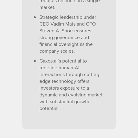
reduces reliance on a single
market.
Strategic leadership under
CEO Vadim Mats and CFO
Steven A. Shorr ensures
strong governance and
financial oversight as the
company scales.
Gaxos.ai’s potential to
redefine human-AI
interactions through cutting-
edge technology offers
investors exposure to a
dynamic and evolving market
with substantial growth
potential.