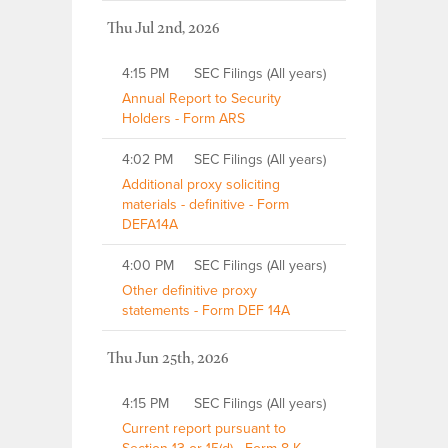
Thu Jul 2nd, 2026
4:15 PM
SEC Filings (All years)
Annual Report to Security
Holders - Form ARS
4:02 PM
SEC Filings (All years)
Additional proxy soliciting
materials - definitive - Form
DEFA14A
4:00 PM
SEC Filings (All years)
Other definitive proxy
statements - Form DEF 14A
Thu Jun 25th, 2026
4:15 PM
SEC Filings (All years)
Current report pursuant to