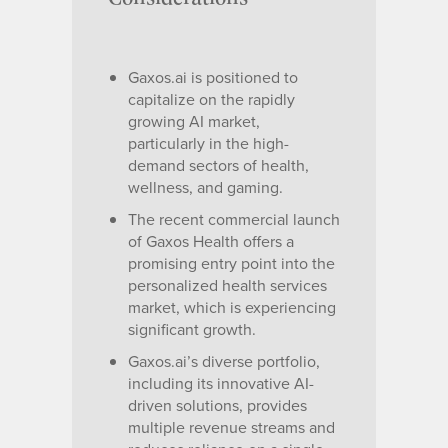
Gaxos.ai is positioned to
capitalize on the rapidly
growing AI market,
particularly in the high-
demand sectors of health,
wellness, and gaming.
The recent commercial launch
of Gaxos Health offers a
promising entry point into the
personalized health services
market, which is experiencing
significant growth.
Gaxos.ai’s diverse portfolio,
including its innovative AI-
driven solutions, provides
multiple revenue streams and