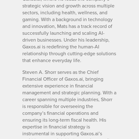
strategic vision and growth across multiple
sectors, including health, wellness, and
gaming. With a background in technology
and innovation, Mats has a track record of
successfully launching and scaling AI-
driven businesses. Under his leadership,
Gaxos.ai is redefining the human-AI
relationship through cutting-edge solutions
that enhance everyday life.
Steven A. Shorr serves as the Chief
Financial Officer of Gaxos.ai, bringing
extensive experience in financial
management and strategic planning. With a
career spanning multiple industries, Shorr
is responsible for overseeing the
company’s financial operations and
ensuring its long-term fiscal health. His
expertise in financial strategy is
instrumental in supporting Gaxos.ai’s