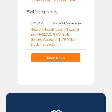
Section 13 or 15(d) - Form 8-K
Wed Jun 24th, 2026
9:35 AM
NetworkNewsWire
NetworkNewsBreaks - Gaxos.ai
Inc. (NASDAQ: GXAI) Sells
Gaming Assets in $1.76 Million
Stock Transaction
More News