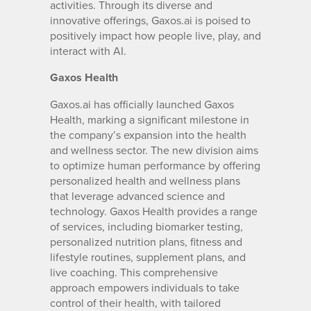
activities. Through its diverse and
innovative offerings, Gaxos.ai is poised to
positively impact how people live, play, and
interact with AI.
Gaxos Health
Gaxos.ai has officially launched Gaxos
Health, marking a significant milestone in
the company’s expansion into the health
and wellness sector. The new division aims
to optimize human performance by offering
personalized health and wellness plans
that leverage advanced science and
technology. Gaxos Health provides a range
of services, including biomarker testing,
personalized nutrition plans, fitness and
lifestyle routines, supplement plans, and
live coaching. This comprehensive
approach empowers individuals to take
control of their health, with tailored