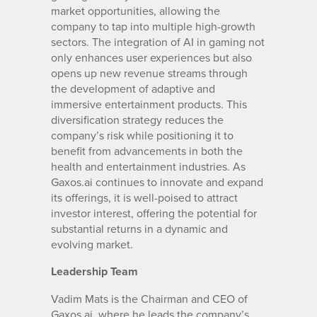
market opportunities, allowing the
company to tap into multiple high-growth
sectors. The integration of AI in gaming not
only enhances user experiences but also
opens up new revenue streams through
the development of adaptive and
immersive entertainment products. This
diversification strategy reduces the
company’s risk while positioning it to
benefit from advancements in both the
health and entertainment industries. As
Gaxos.ai continues to innovate and expand
its offerings, it is well-poised to attract
investor interest, offering the potential for
substantial returns in a dynamic and
evolving market.
Leadership Team
Vadim Mats is the Chairman and CEO of
Gaxos.ai, where he leads the company’s