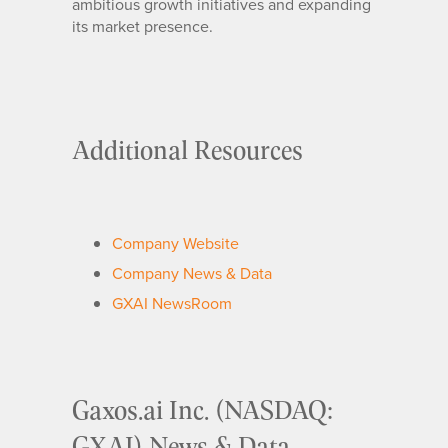
ambitious growth initiatives and expanding
its market presence.
Additional Resources
Company Website
Company News & Data
GXAI NewsRoom
Gaxos.ai Inc. (NASDAQ:
GXAI) News & Data