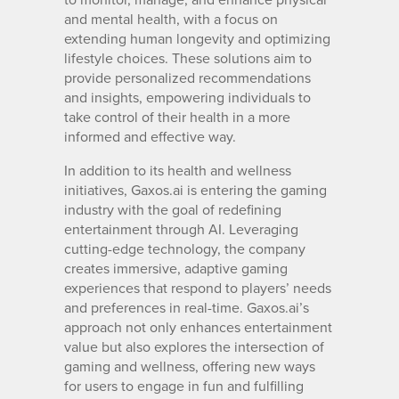
and mental health, with a focus on
extending human longevity and optimizing
lifestyle choices. These solutions aim to
provide personalized recommendations
and insights, empowering individuals to
take control of their health in a more
informed and effective way.
In addition to its health and wellness
initiatives, Gaxos.ai is entering the gaming
industry with the goal of redefining
entertainment through AI. Leveraging
cutting-edge technology, the company
creates immersive, adaptive gaming
experiences that respond to players’ needs
and preferences in real-time. Gaxos.ai’s
approach not only enhances entertainment
value but also explores the intersection of
gaming and wellness, offering new ways
for users to engage in fun and fulfilling