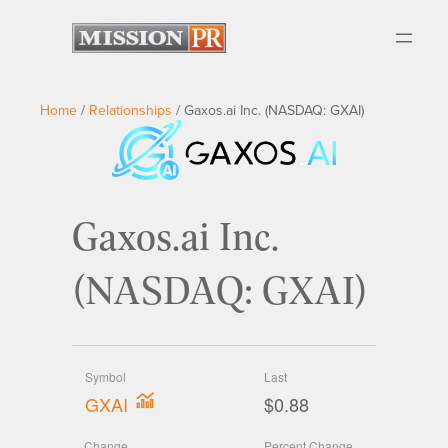
Home
/
Relationships
/
Gaxos.ai Inc. (NASDAQ: GXAI)
Gaxos.ai Inc.
(NASDAQ: GXAI)
Symbol
Last
GXAI
$0.88
Change
Percent Change