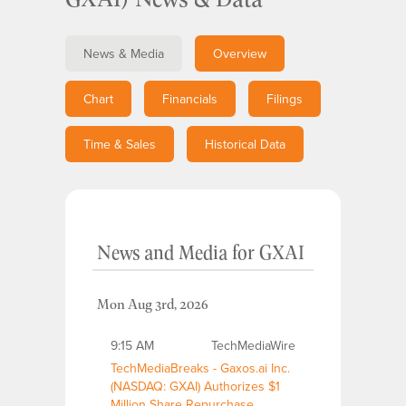
News & Media
Overview
Chart
Financials
Filings
Time & Sales
Historical Data
News and Media
for
GXAI
Mon Aug 3rd, 2026
9:15 AM
TechMediaWire
TechMediaBreaks - Gaxos.ai Inc.
(NASDAQ: GXAI) Authorizes $1
Million Share Repurchase