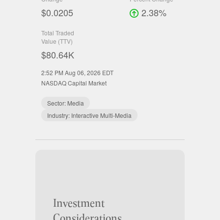
$0.0205
2.38%
Total Traded
Value (TTV)
$80.64K
2:52 PM Aug 06, 2026
EDT
NASDAQ Capital Market
Sector:
Media
Industry:
Interactive Multi-Media
Investment
Considerations